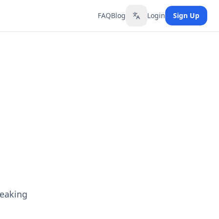
FAQ
Blog
Login
Sign Up
Toggle language
peaking