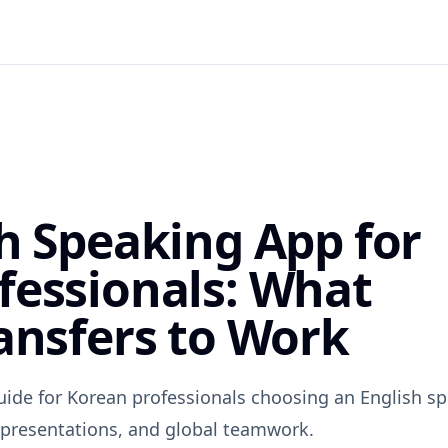
sh Speaking App for
fessionals: What
ansfers to Work
uide for Korean professionals choosing an English s
, presentations, and global teamwork.