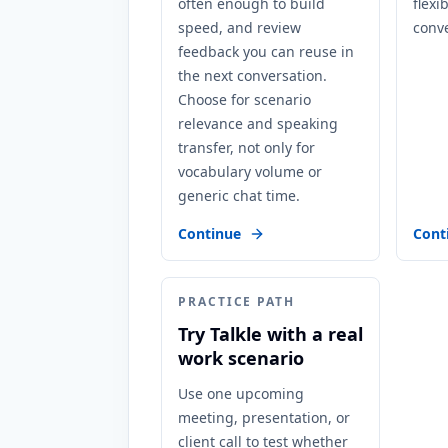
often enough to build
flexi
speed, and review
conve
feedback you can reuse in
the next conversation.
Choose for scenario
relevance and speaking
transfer, not only for
vocabulary volume or
generic chat time.
Continue
Cont
PRACTICE PATH
Try Talkle with a real
work scenario
Use one upcoming
meeting, presentation, or
client call to test whether