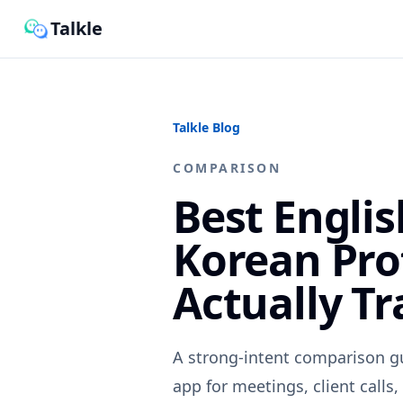
Talkle
Talkle Blog
COMPARISON
Best Engli
Korean Pro
Actually Tr
A strong-intent comparison g
app for meetings, client calls