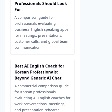
Professionals Should Look
For
A comparison guide for
professionals evaluating
business English speaking apps
for meetings, presentations,
customer calls, and global team
communication.
Best AI English Coach for
Korean Professionals:
Beyond Generic AI Chat
A commercial comparison guide
for Korean professionals
evaluating AI English coaches for
work conversations, meetings,
and presentation rehearsal.