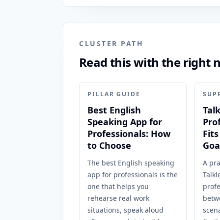
CLUSTER PATH
Read this with the right 
PILLAR GUIDE
SUP
Best English
Tal
Speaking App for
Pro
Professionals: How
Fit
to Choose
Goa
The best English speaking
A pra
app for professionals is the
Talkl
one that helps you
prof
rehearse real work
betw
situations, speak aloud
scena