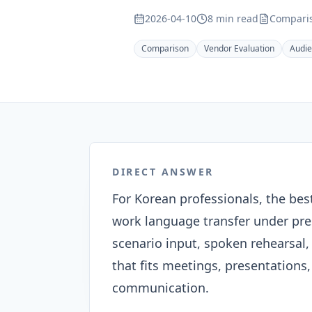
2026-04-10
8 min read
Comparis
Comparison
Vendor Evaluation
Audi
DIRECT ANSWER
For Korean professionals, the bes
work language transfer under pres
scenario input, spoken rehearsal, 
that fits meetings, presentations
communication.