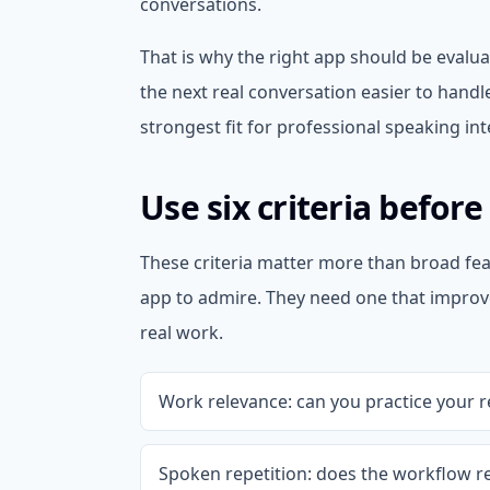
conversations.
That is why the right app should be evalua
the next real conversation easier to handle
strongest fit for professional speaking int
Use six criteria befor
These criteria matter more than broad fea
app to admire. They need one that improv
real work.
Work relevance: can you practice your re
Spoken repetition: does the workflow r