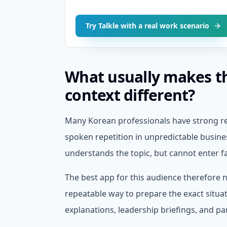
Try Talkle with a real work scenario
What usually makes t
context different?
Many Korean professionals have strong re
spoken repetition in unpredictable busines
understands the topic, but cannot enter 
The best app for this audience therefore ne
repeatable way to prepare the exact situa
explanations, leadership briefings, and par