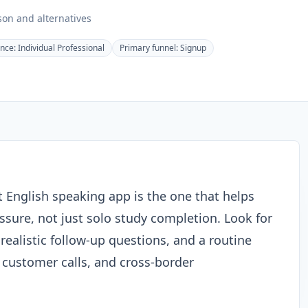
on and alternatives
ence:
Individual Professional
Primary funnel:
Signup
t English speaking app is the one that helps
sure, not just solo study completion. Look for
realistic follow-up questions, and a routine
, customer calls, and cross-border