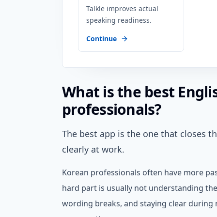
Talkle improves actual
speaking readiness.
Continue
What is the best Engl
professionals?
The best app is the one that closes 
clearly at work.
Korean professionals often have more pas
hard part is usually not understanding the
wording breaks, and staying clear during