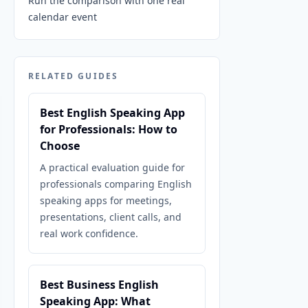
Run the comparison with one real
calendar event
RELATED GUIDES
Best English Speaking App
for Professionals: How to
Choose
A practical evaluation guide for
professionals comparing English
speaking apps for meetings,
presentations, client calls, and
real work confidence.
Best Business English
Speaking App: What