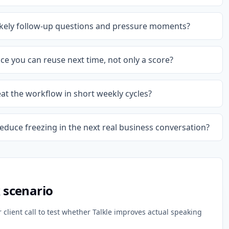
likely follow-up questions and pressure moments?
e you can reuse next time, not only a score?
eat the workflow in short weekly cycles?
reduce freezing in the next real business conversation?
k scenario
client call to test whether Talkle improves actual speaking