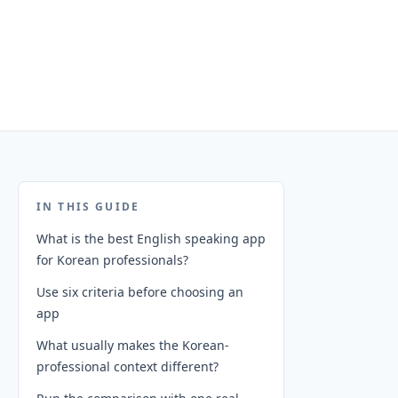
IN THIS GUIDE
What is the best English speaking app
for Korean professionals?
Use six criteria before choosing an
app
What usually makes the Korean-
professional context different?