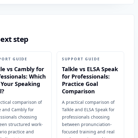
next step
PORT GUIDE
SUPPORT GUIDE
kle vs Cambly for
Talkle vs ELSA Speak
fessionals: Which
for Professionals:
s Your Speaking
Practice Goal
l?
Comparison
ctical comparison of
A practical comparison of
e and Cambly for
Talkle and ELSA Speak for
essionals choosing
professionals choosing
een structured work-
between pronunciation-
rio practice and
focused training and real