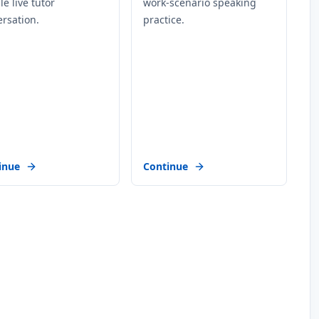
ble live tutor
work-scenario speaking
rsation.
practice.
inue
Continue