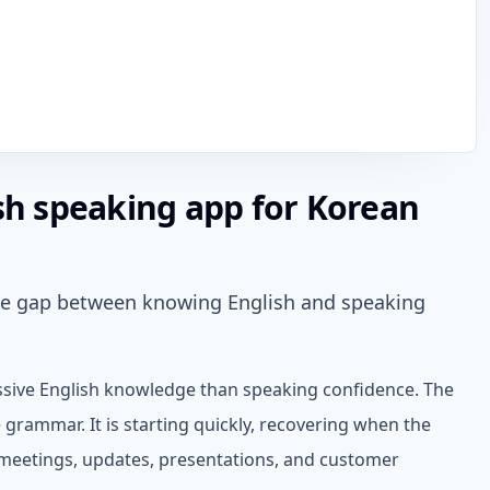
ish speaking app for Korean
the gap between knowing English and speaking
sive English knowledge than speaking confidence. The
 grammar. It is starting quickly, recovering when the
 meetings, updates, presentations, and customer