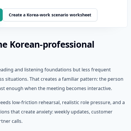
Create a Korea-work scenario worksheet
he Korean-professional
ading and listening foundations but less frequent
s situations. That creates a familiar pattern: the person
fast enough when the meeting becomes interactive.
eds low-friction rehearsal, realistic role pressure, and a
tions that create anxiety: weekly updates, customer
tner calls.