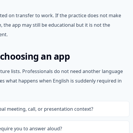
ted on transfer to work. If the practice does not make
, the app may still be educational but it is not the
ent.
e choosing an app
ture lists. Professionals do not need another language
es what happens when English is suddenly required in
al meeting, call, or presentation context?
equire you to answer aloud?