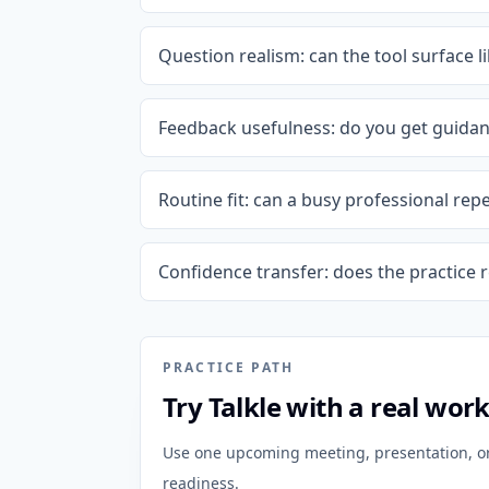
Question realism: can the tool surface 
Feedback usefulness: do you get guidanc
Routine fit: can a busy professional rep
Confidence transfer: does the practice 
PRACTICE PATH
Try Talkle with a real wor
Use one upcoming meeting, presentation, or 
readiness.