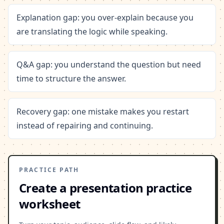
Explanation gap: you over-explain because you
are translating the logic while speaking.
Q&A gap: you understand the question but need
time to structure the answer.
Recovery gap: one mistake makes you restart
instead of repairing and continuing.
PRACTICE PATH
Create a presentation practice
worksheet