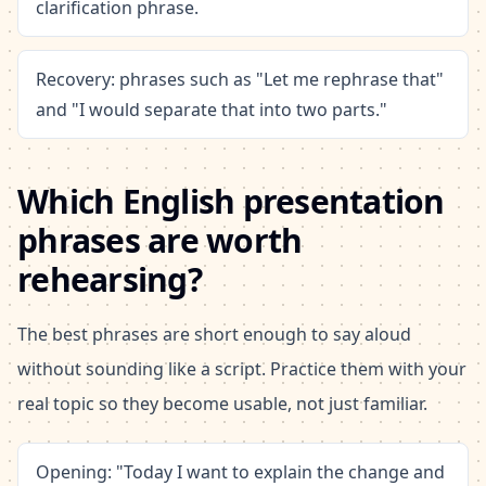
clarification phrase.
Recovery: phrases such as "Let me rephrase that"
and "I would separate that into two parts."
Which English presentation
phrases are worth
rehearsing?
The best phrases are short enough to say aloud
without sounding like a script. Practice them with your
real topic so they become usable, not just familiar.
Opening: "Today I want to explain the change and