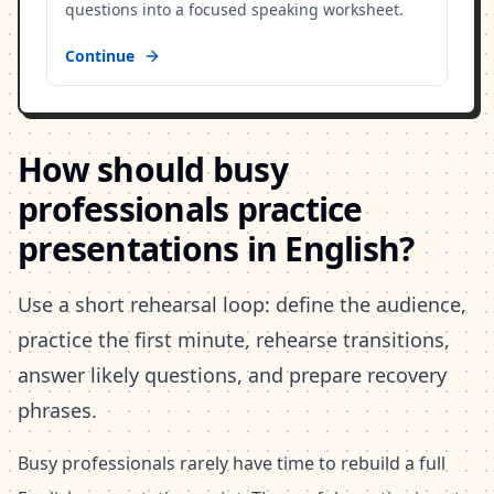
questions into a focused speaking worksheet.
Continue
How should busy
professionals practice
presentations in English?
Use a short rehearsal loop: define the audience,
practice the first minute, rehearse transitions,
answer likely questions, and prepare recovery
phrases.
Busy professionals rarely have time to rebuild a full