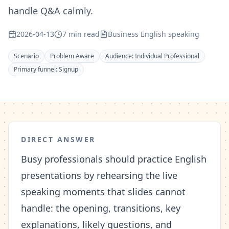
handle Q&A calmly.
2026-04-13
7 min read
Business English speaking
Scenario
Problem Aware
Audience:
Individual Professional
Primary funnel:
Signup
DIRECT ANSWER
Busy professionals should practice English
presentations by rehearsing the live
speaking moments that slides cannot
handle: the opening, transitions, key
explanations, likely questions, and