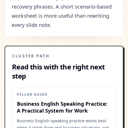
recovery phrases. A short scenario-based
worksheet is more useful than rewriting
every slide note.
CLUSTER PATH
Read this with the right next
step
PILLAR GUIDE
Business English Speaking Practice:
A Practical System for Work
Business English speaking practice works best
when it starts from real business situations, not