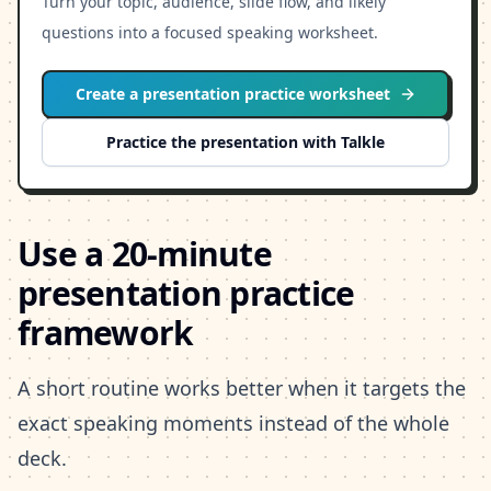
Turn your topic, audience, slide flow, and likely
questions into a focused speaking worksheet.
Create a presentation practice worksheet
Practice the presentation with Talkle
Use a 20-minute
presentation practice
framework
A short routine works better when it targets the
exact speaking moments instead of the whole
deck.