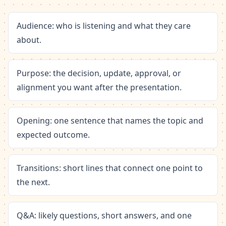
Audience: who is listening and what they care
about.
Purpose: the decision, update, approval, or
alignment you want after the presentation.
Opening: one sentence that names the topic and
expected outcome.
Transitions: short lines that connect one point to
the next.
Q&A: likely questions, short answers, and one