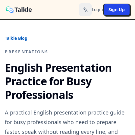
Talkle
Login
Sign Up
Toggle language
Talkle Blog
PRESENTATIONS
English Presentation
Practice for Busy
Professionals
A practical English presentation practice guide
for busy professionals who need to prepare
faster, speak without reading every line, and