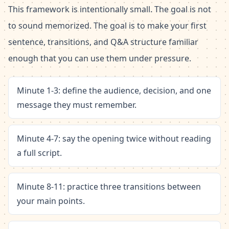
This framework is intentionally small. The goal is not
to sound memorized. The goal is to make your first
sentence, transitions, and Q&A structure familiar
enough that you can use them under pressure.
Minute 1-3: define the audience, decision, and one
message they must remember.
Minute 4-7: say the opening twice without reading
a full script.
Minute 8-11: practice three transitions between
your main points.