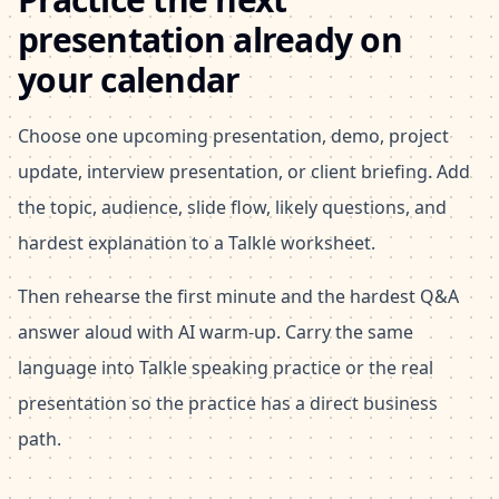
presentation already on
your calendar
Choose one upcoming presentation, demo, project
update, interview presentation, or client briefing. Add
the topic, audience, slide flow, likely questions, and
hardest explanation to a Talkle worksheet.
Then rehearse the first minute and the hardest Q&A
answer aloud with AI warm-up. Carry the same
language into Talkle speaking practice or the real
presentation so the practice has a direct business
path.