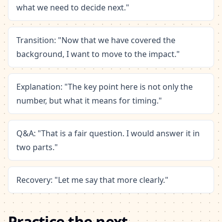
what we need to decide next."
Transition: "Now that we have covered the
background, I want to move to the impact."
Explanation: "The key point here is not only the
number, but what it means for timing."
Q&A: "That is a fair question. I would answer it in
two parts."
Recovery: "Let me say that more clearly."
Practice the next