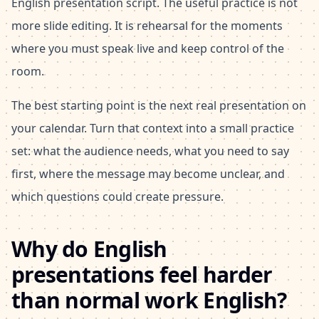
English presentation script. The useful practice is not
more slide editing. It is rehearsal for the moments
where you must speak live and keep control of the
room.
The best starting point is the next real presentation on
your calendar. Turn that context into a small practice
set: what the audience needs, what you need to say
first, where the message may become unclear, and
which questions could create pressure.
Why do English
presentations feel harder
than normal work English?