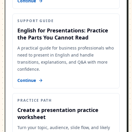
Continue
SUPPORT GUIDE
English for Presentations: Practice
the Parts You Cannot Read
A practical guide for business professionals who
need to present in English and handle
transitions, explanations, and Q&A with more
confidence.
Continue
PRACTICE PATH
Create a presentation practice
worksheet
Turn your topic, audience, slide flow, and likely