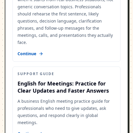
generic conversation topics. Professionals
should rehearse the first sentence, likely
questions, decision language, clarification
phrases, and follow-up messages for the
meetings, calls, and presentations they actually
face.
Continue
SUPPORT GUIDE
English for Meetings: Practice for
Clear Updates and Faster Answers
A business English meeting practice guide for
professionals who need to give updates, ask
questions, and respond clearly in global
meetings.