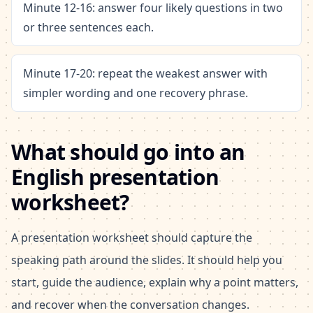
Minute 12-16: answer four likely questions in two
or three sentences each.
Minute 17-20: repeat the weakest answer with
simpler wording and one recovery phrase.
What should go into an
English presentation
worksheet?
A presentation worksheet should capture the
speaking path around the slides. It should help you
start, guide the audience, explain why a point matters,
and recover when the conversation changes.