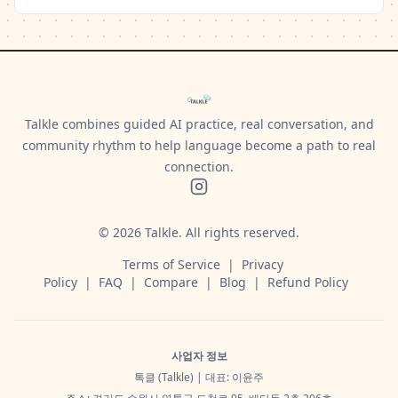
Talkle combines guided AI practice, real conversation, and
community rhythm to help language become a path to real
connection.
©
2026
Talkle.
All rights reserved.
Terms of Service
|
Privacy
Policy
|
FAQ
|
Compare
|
Blog
|
Refund Policy
사업자 정보
톡클 (Talkle) | 대표: 이윤주