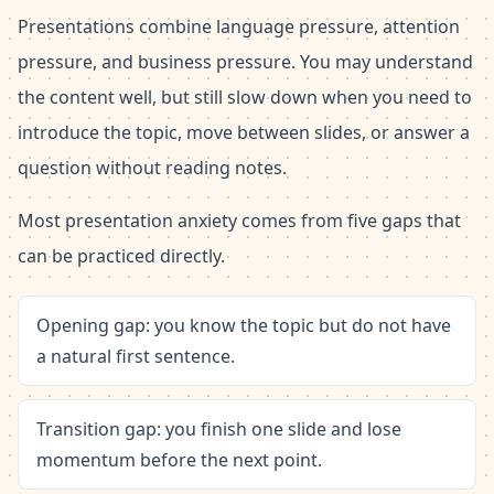
Presentations combine language pressure, attention
pressure, and business pressure. You may understand
the content well, but still slow down when you need to
introduce the topic, move between slides, or answer a
question without reading notes.
Most presentation anxiety comes from five gaps that
can be practiced directly.
Opening gap: you know the topic but do not have
a natural first sentence.
Transition gap: you finish one slide and lose
momentum before the next point.