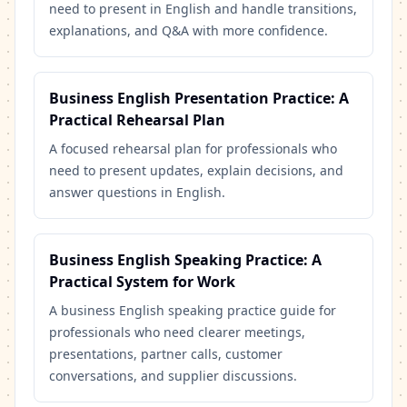
need to present in English and handle transitions,
explanations, and Q&A with more confidence.
Business English Presentation Practice: A
Practical Rehearsal Plan
A focused rehearsal plan for professionals who
need to present updates, explain decisions, and
answer questions in English.
Business English Speaking Practice: A
Practical System for Work
A business English speaking practice guide for
professionals who need clearer meetings,
presentations, partner calls, customer
conversations, and supplier discussions.