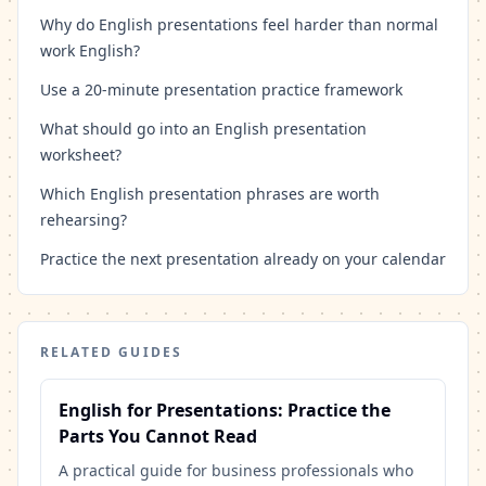
Why do English presentations feel harder than normal
work English?
Use a 20-minute presentation practice framework
What should go into an English presentation
worksheet?
Which English presentation phrases are worth
rehearsing?
Practice the next presentation already on your calendar
RELATED GUIDES
English for Presentations: Practice the
Parts You Cannot Read
A practical guide for business professionals who