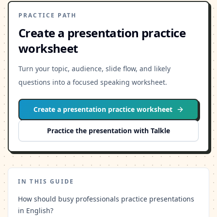
PRACTICE PATH
Create a presentation practice
worksheet
Turn your topic, audience, slide flow, and likely
questions into a focused speaking worksheet.
Create a presentation practice worksheet
Practice the presentation with Talkle
IN THIS GUIDE
How should busy professionals practice presentations
in English?