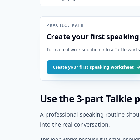
PRACTICE PATH
Create your first speakin
Turn a real work situation into a Talkle wor
Create your first speaking worksheet
Use the 3-part Talkle p
A professional speaking routine shoul
into the real conversation.
This loop works because it is small enoug