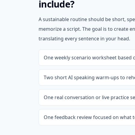
include?
A sustainable routine should be short, spe
memorize a script. The goal is to create
translating every sentence in your head.
One weekly scenario worksheet based on
Two short AI speaking warm-ups to reh
One real conversation or live practice s
One feedback review focused on what t