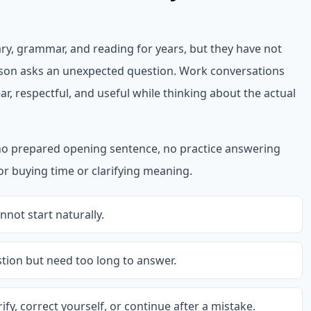
ry, grammar, and reading for years, but they have not
on asks an unexpected question. Work conversations
ar, respectful, and useful while thinking about the actual
no prepared opening sentence, no practice answering
for buying time or clarifying meaning.
not start naturally.
ion but need too long to answer.
fy, correct yourself, or continue after a mistake.