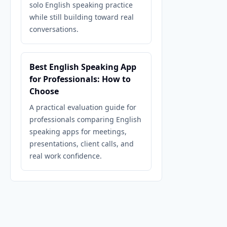
solo English speaking practice
while still building toward real
conversations.
Best English Speaking App
for Professionals: How to
Choose
A practical evaluation guide for
professionals comparing English
speaking apps for meetings,
presentations, client calls, and
real work confidence.