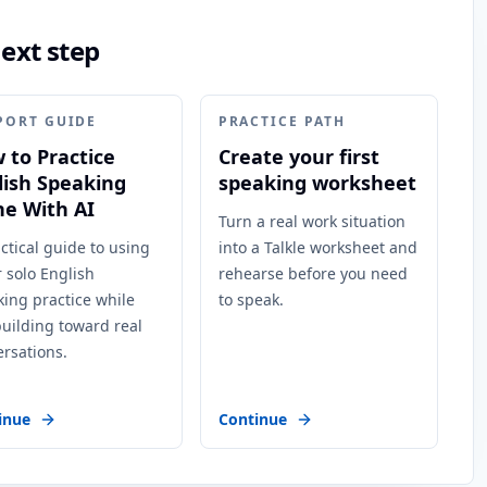
next step
PORT GUIDE
PRACTICE PATH
 to Practice
Create your first
lish Speaking
speaking worksheet
ne With AI
Turn a real work situation
ctical guide to using
into a Talkle worksheet and
r solo English
rehearse before you need
ing practice while
to speak.
 building toward real
rsations.
inue
Continue