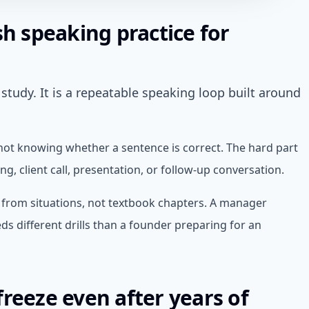
sh speaking practice for
study. It is a repeatable speaking loop built around
 not knowing whether a sentence is correct. The hard part
g, client call, presentation, or follow-up conversation.
t from situations, not textbook chapters. A manager
s different drills than a founder preparing for an
reeze even after years of