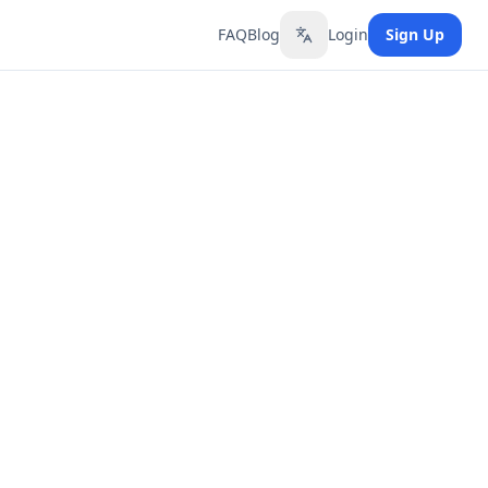
FAQ
Blog
Login
Sign Up
Toggle language