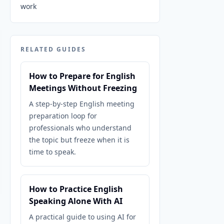
work
RELATED GUIDES
How to Prepare for English
Meetings Without Freezing
A step-by-step English meeting
preparation loop for
professionals who understand
the topic but freeze when it is
time to speak.
How to Practice English
Speaking Alone With AI
A practical guide to using AI for