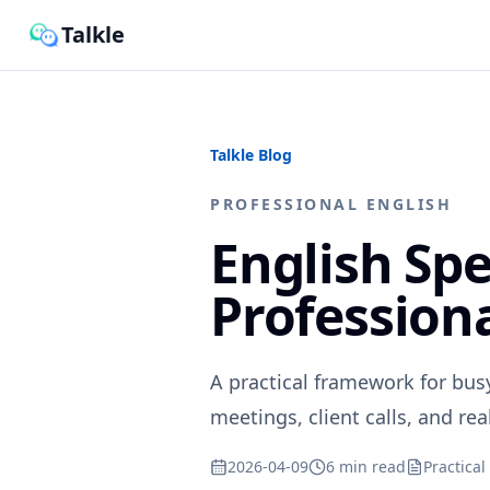
Talkle
Talkle Blog
PROFESSIONAL ENGLISH
English Spe
Profession
A practical framework for bus
meetings, client calls, and rea
2026-04-09
6 min read
Practical