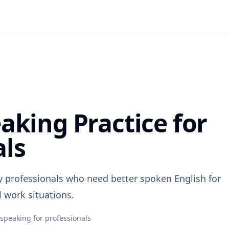
aking Practice for
als
y professionals who need better spoken English for
l work situations.
 speaking for professionals