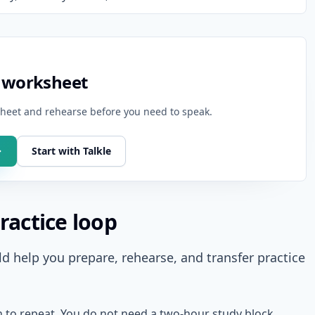
g worksheet
ksheet and rehearse before you need to speak.
Start with Talkle
ractice loop
d help you prepare, rehearse, and transfer practice
h to repeat. You do not need a two-hour study block