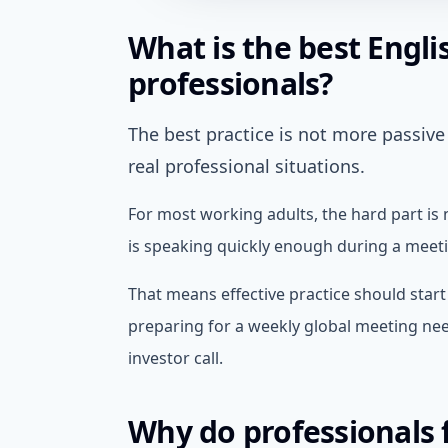
What is the best Engli
professionals?
The best practice is not more passive 
real professional situations.
For most working adults, the hard part is
is speaking quickly enough during a meetin
That means effective practice should star
preparing for a weekly global meeting need
investor call.
Why do professionals f