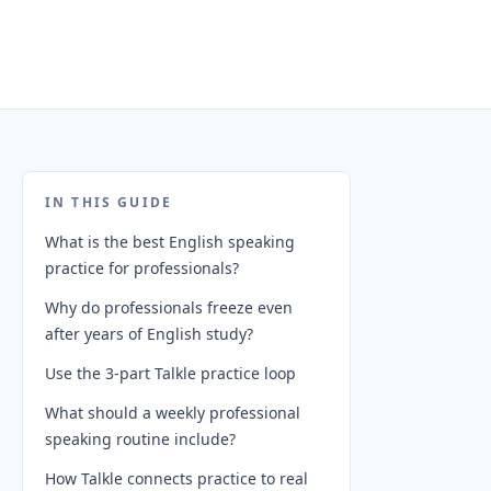
IN THIS GUIDE
What is the best English speaking
practice for professionals?
Why do professionals freeze even
after years of English study?
Use the 3-part Talkle practice loop
What should a weekly professional
speaking routine include?
How Talkle connects practice to real