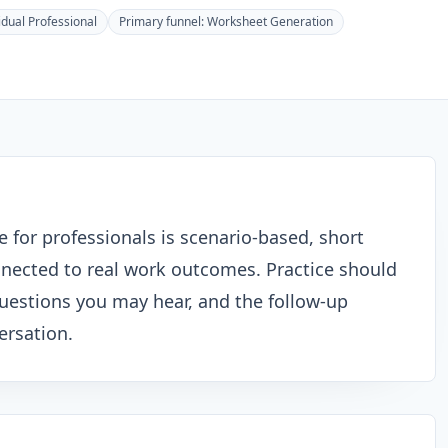
idual Professional
Primary funnel:
Worksheet Generation
e for professionals is scenario-based, short
nected to real work outcomes. Practice should
questions you may hear, and the follow-up
ersation.