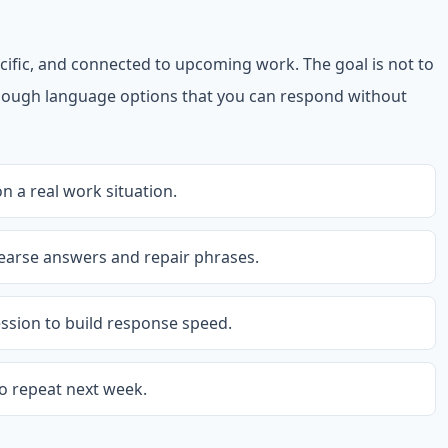
cific, and connected to upcoming work. The goal is not to
 enough language options that you can respond without
 a real work situation.
earse answers and repair phrases.
ession to build response speed.
o repeat next week.