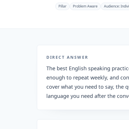
Pillar
Problem Aware
Audience:
Indiv
DIRECT ANSWER
The best English speaking practic
enough to repeat weekly, and con
cover what you need to say, the 
language you need after the conv