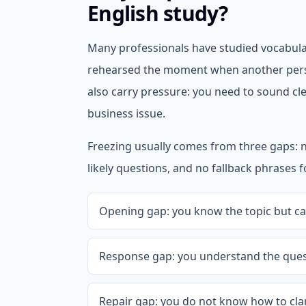
English study?
Many professionals have studied vocabula
rehearsed the moment when another pers
also carry pressure: you need to sound cle
business issue.
Freezing usually comes from three gaps: 
likely questions, and no fallback phrases 
Opening gap: you know the topic but can
Response gap: you understand the quest
Repair gap: you do not know how to clari