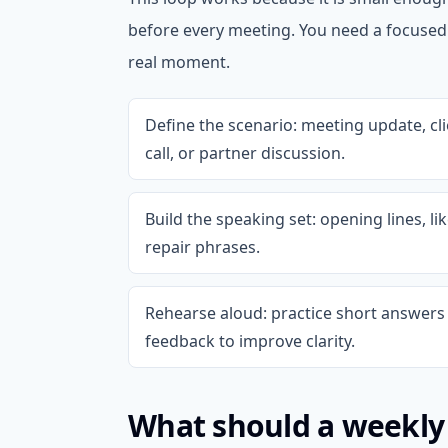
before every meeting. You need a focuse
real moment.
Define the scenario: meeting update, cl
call, or partner discussion.
Build the speaking set: opening lines, l
repair phrases.
Rehearse aloud: practice short answers 
feedback to improve clarity.
What should a weekly 