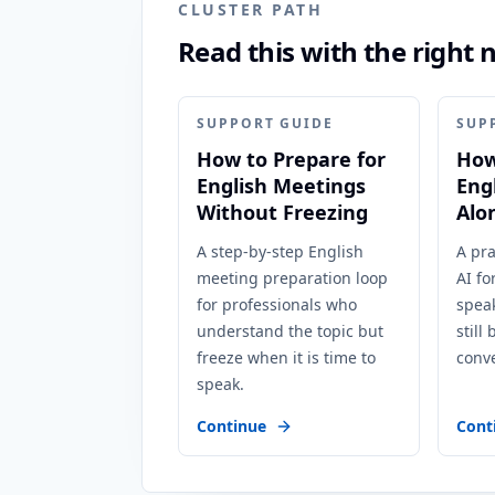
CLUSTER PATH
Read this with the right 
SUPPORT GUIDE
SUP
How to Prepare for
How
English Meetings
Eng
Without Freezing
Alo
A step-by-step English
A pra
meeting preparation loop
AI fo
for professionals who
speak
understand the topic but
still
freeze when it is time to
conve
speak.
Continue
Cont