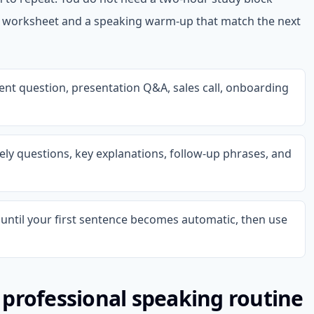
d worksheet and a speaking warm-up that match the next
ient question, presentation Q&A, sales call, onboarding
ikely questions, key explanations, follow-up phrases, and
until your first sentence becomes automatic, then use
professional speaking routine