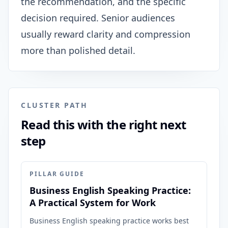
the recommendation, and the specific
decision required. Senior audiences
usually reward clarity and compression
more than polished detail.
CLUSTER PATH
Read this with the right next
step
PILLAR GUIDE
Business English Speaking Practice:
A Practical System for Work
Business English speaking practice works best