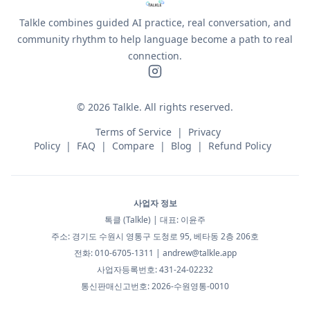
Talkle combines guided AI practice, real conversation, and
community rhythm to help language become a path to real
connection.
©
2026
Talkle.
All rights reserved.
Terms of Service
|
Privacy
Policy
|
FAQ
|
Compare
|
Blog
|
Refund Policy
사업자 정보
톡클 (Talkle) | 대표: 이윤주
주소: 경기도 수원시 영통구 도청로 95, 베타동 2층 206호
전화: 010-6705-1311 |
andrew@talkle.app
사업자등록번호: 431-24-02232
통신판매신고번호: 2026-수원영통-0010