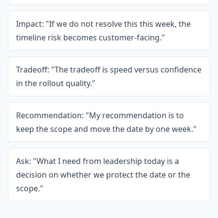
Impact: "If we do not resolve this this week, the
timeline risk becomes customer-facing."
Tradeoff: "The tradeoff is speed versus confidence
in the rollout quality."
Recommendation: "My recommendation is to
keep the scope and move the date by one week."
Ask: "What I need from leadership today is a
decision on whether we protect the date or the
scope."