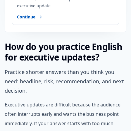
executive update.
Continue
How do you practice English
for executive updates?
Practice shorter answers than you think you
need: headline, risk, recommendation, and next
decision.
Executive updates are difficult because the audience
often interrupts early and wants the business point
immediately. If your answer starts with too much