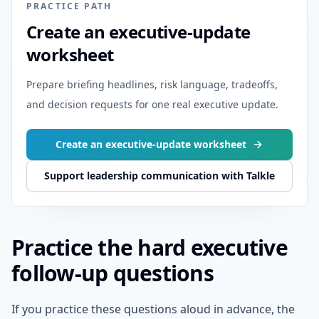
PRACTICE PATH
Create an executive-update
worksheet
Prepare briefing headlines, risk language, tradeoffs,
and decision requests for one real executive update.
Create an executive-update worksheet
Support leadership communication with Talkle
Practice the hard executive
follow-up questions
If you practice these questions aloud in advance, the