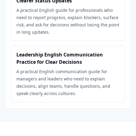
Clearer Status Updates
A practical English guide for professionals who
need to report progress, explain blockers, surface
risk, and ask for decisions without losing the point
in long updates.
Leadership English Communication
Practice for Clear Decisions
A practical English communication guide for
managers and leaders who need to explain
decisions, align teams, handle questions, and
speak clearly across cultures.