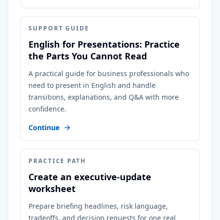
SUPPORT GUIDE
English for Presentations: Practice
the Parts You Cannot Read
A practical guide for business professionals who
need to present in English and handle
transitions, explanations, and Q&A with more
confidence.
Continue
PRACTICE PATH
Create an executive-update
worksheet
Prepare briefing headlines, risk language,
tradeoffs, and decision requests for one real