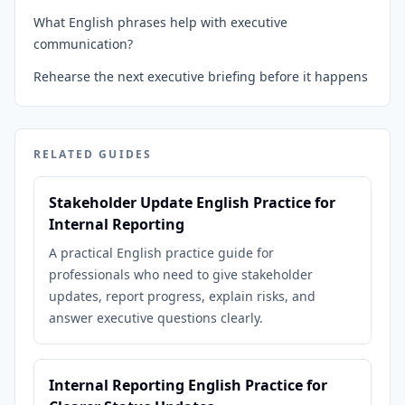
What English phrases help with executive
communication?
Rehearse the next executive briefing before it happens
RELATED GUIDES
Stakeholder Update English Practice for
Internal Reporting
A practical English practice guide for
professionals who need to give stakeholder
updates, report progress, explain risks, and
answer executive questions clearly.
Internal Reporting English Practice for