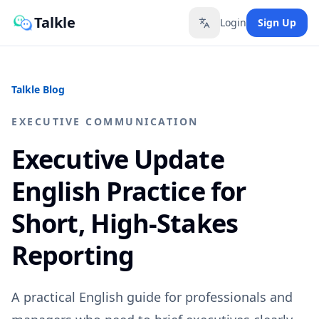
Talkle
Login
Sign Up
Toggle language
Talkle Blog
EXECUTIVE COMMUNICATION
Executive Update
English Practice for
Short, High-Stakes
Reporting
A practical English guide for professionals and