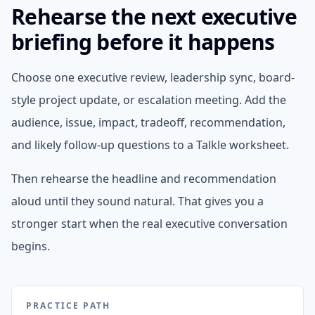
Rehearse the next executive
briefing before it happens
Choose one executive review, leadership sync, board-
style project update, or escalation meeting. Add the
audience, issue, impact, tradeoff, recommendation,
and likely follow-up questions to a Talkle worksheet.
Then rehearse the headline and recommendation
aloud until they sound natural. That gives you a
stronger start when the real executive conversation
begins.
PRACTICE PATH