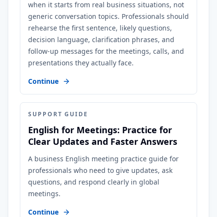
when it starts from real business situations, not
generic conversation topics. Professionals should
rehearse the first sentence, likely questions,
decision language, clarification phrases, and
follow-up messages for the meetings, calls, and
presentations they actually face.
Continue
SUPPORT GUIDE
English for Meetings: Practice for
Clear Updates and Faster Answers
A business English meeting practice guide for
professionals who need to give updates, ask
questions, and respond clearly in global
meetings.
Continue