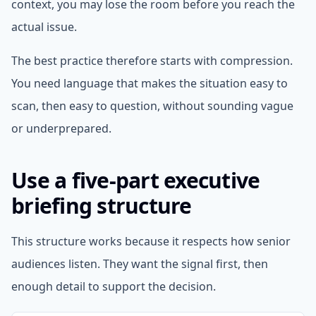
context, you may lose the room before you reach the
actual issue.
The best practice therefore starts with compression.
You need language that makes the situation easy to
scan, then easy to question, without sounding vague
or underprepared.
Use a five-part executive
briefing structure
This structure works because it respects how senior
audiences listen. They want the signal first, then
enough detail to support the decision.