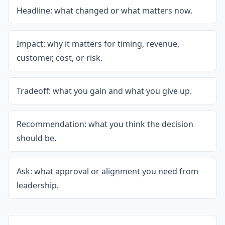
Headline: what changed or what matters now.
Impact: why it matters for timing, revenue,
customer, cost, or risk.
Tradeoff: what you gain and what you give up.
Recommendation: what you think the decision
should be.
Ask: what approval or alignment you need from
leadership.