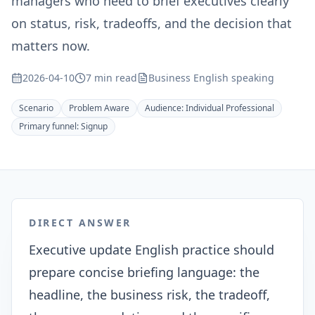
managers who need to brief executives clearly
on status, risk, tradeoffs, and the decision that
matters now.
2026-04-10
7 min read
Business English speaking
Scenario
Problem Aware
Audience:
Individual Professional
Primary funnel:
Signup
DIRECT ANSWER
Executive update English practice should
prepare concise briefing language: the
headline, the business risk, the tradeoff,