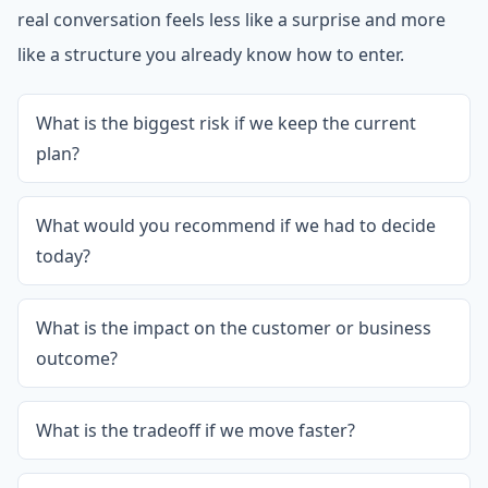
real conversation feels less like a surprise and more
like a structure you already know how to enter.
What is the biggest risk if we keep the current
plan?
What would you recommend if we had to decide
today?
What is the impact on the customer or business
outcome?
What is the tradeoff if we move faster?