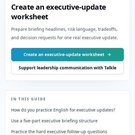
Create an executive-update
worksheet
Prepare briefing headlines, risk language, tradeoffs,
and decision requests for one real executive update.
Create an executive-update worksheet
Support leadership communication with Talkle
IN THIS GUIDE
How do you practice English for executive updates?
Use a five-part executive briefing structure
Practice the hard executive follow-up questions