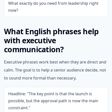
What exactly do you need from leadership right
now?
What English phrases help
with executive
communication?
Executive phrases work best when they are direct and
calm. The goal is to help a senior audience decide, not
to sound more formal than necessary.
Headline: "The key point is that the launch is
possible, but the approval path is now the main
constraint."