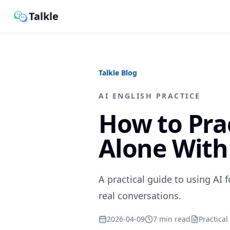
Talkle
Talkle Blog
AI ENGLISH PRACTICE
How to Pra
Alone With
A practical guide to using AI f
real conversations.
2026-04-09
7 min read
Practical