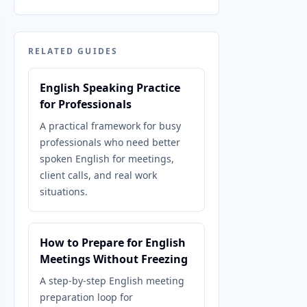
RELATED GUIDES
English Speaking Practice
for Professionals
A practical framework for busy
professionals who need better
spoken English for meetings,
client calls, and real work
situations.
How to Prepare for English
Meetings Without Freezing
A step-by-step English meeting
preparation loop for