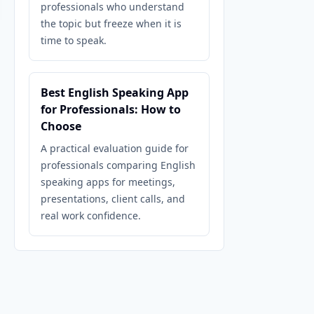
professionals who understand
the topic but freeze when it is
time to speak.
Best English Speaking App
for Professionals: How to
Choose
A practical evaluation guide for
professionals comparing English
speaking apps for meetings,
presentations, client calls, and
real work confidence.