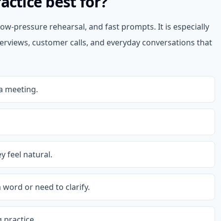
actice best for?
ow-pressure rehearsal, and fast prompts. It is especially
terviews, customer calls, and everyday conversations that
a meeting.
y feel natural.
 word or need to clarify.
 practice.