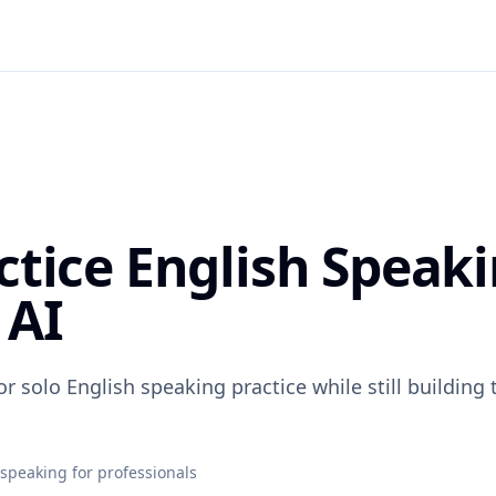
ctice English Speak
 AI
or solo English speaking practice while still building
 speaking for professionals