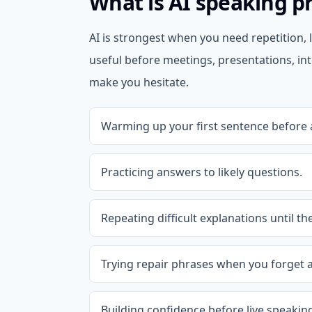
What is AI speaking pr
AI is strongest when you need repetition, l
useful before meetings, presentations, in
make you hesitate.
Warming up your first sentence before 
Practicing answers to likely questions.
Repeating difficult explanations until the
Trying repair phrases when you forget a
Building confidence before live speaking