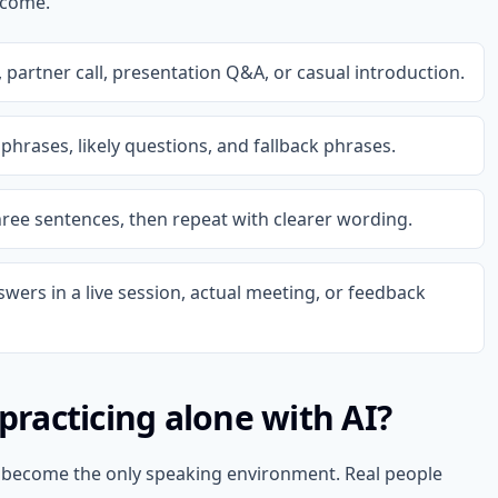
tcome.
partner call, presentation Q&A, or casual introduction.
phrases, likely questions, and fallback phrases.
hree sentences, then repeat with clearer wording.
swers in a live session, actual meeting, or feedback
 practicing alone with AI?
ot become the only speaking environment. Real people