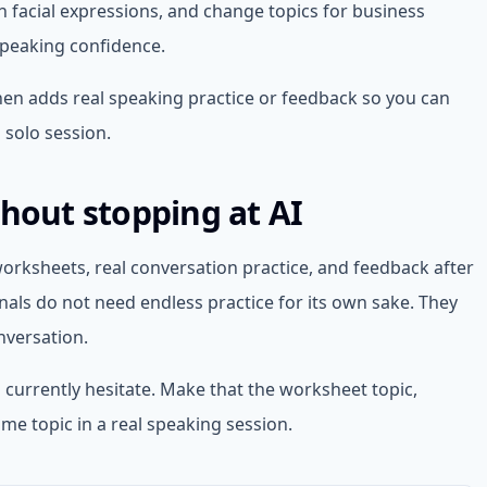
th facial expressions, and change topics for business
speaking confidence.
then adds real speaking practice or feedback so you can
 solo session.
thout stopping at AI
rksheets, real conversation practice, and feedback after
als do not need endless practice for its own sake. They
nversation.
 currently hesitate. Make that the worksheet topic,
ame topic in a real speaking session.