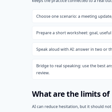
keeps the practice connected to a real ou
Choose one scenario: a meeting update, 
Prepare a short worksheet: goal, useful 
Speak aloud with AI: answer in two or t
Bridge to real speaking: use the best an
review.
What are the limits of
AI can reduce hesitation, but it should n