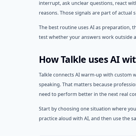
interrupt, ask unclear questions, react wi
reasons. Those signals are part of actual 
The best routine uses AI as preparation, 
test whether your answers work outside a
How Talkle uses AI wi
Talkle connects AI warm-up with custom wo
speaking. That matters because profession
need to perform better in the next real co
Start by choosing one situation where you
practice aloud with AI, and then use the s