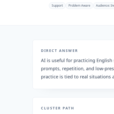
Support
Problem Aware
Audience:
In
DIRECT ANSWER
AI is useful for practicing Engli
prompts, repetition, and low-pre
practice is tied to real situation
CLUSTER PATH