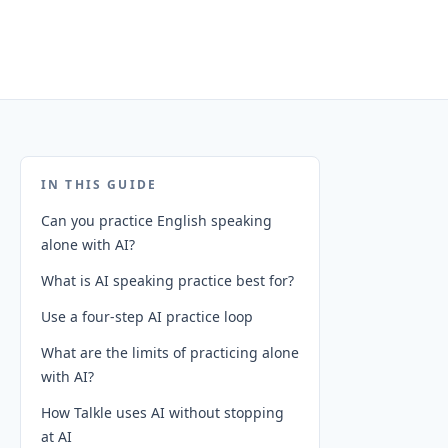
IN THIS GUIDE
Can you practice English speaking
alone with AI?
What is AI speaking practice best for?
Use a four-step AI practice loop
What are the limits of practicing alone
with AI?
How Talkle uses AI without stopping
at AI