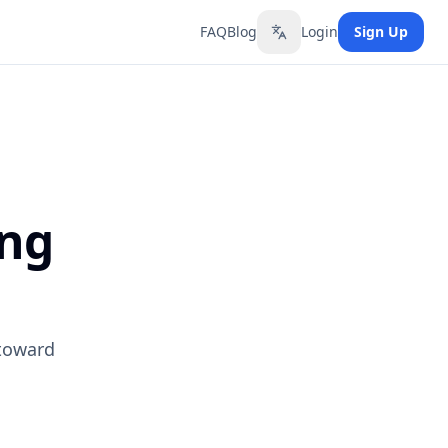
FAQ
Blog
Login
Sign Up
Toggle language
ing
 toward