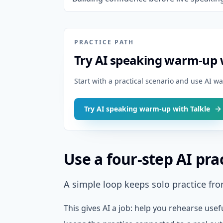
PRACTICE PATH
Try AI speaking warm-up w
Start with a practical scenario and use AI 
Try AI speaking warm-up with Talkle
Use a four-step AI pra
A simple loop keeps solo practice fr
This gives AI a job: help you rehearse usef