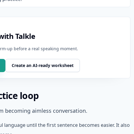
ith Talkle
warm-up before a real speaking moment.
Create an AI-ready worksheet
ctice loop
om becoming aimless conversation.
ul language until the first sentence becomes easier. It also