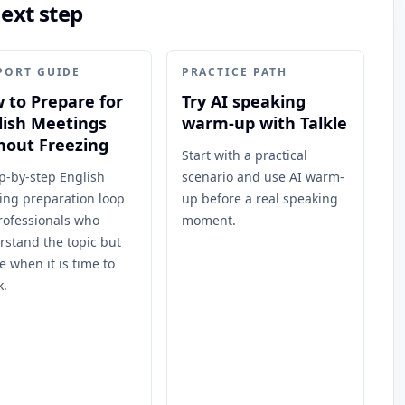
next step
PORT GUIDE
PRACTICE PATH
 to Prepare for
Try AI speaking
lish Meetings
warm-up with Talkle
hout Freezing
Start with a practical
p-by-step English
scenario and use AI warm-
ing preparation loop
up before a real speaking
rofessionals who
moment.
rstand the topic but
e when it is time to
k.