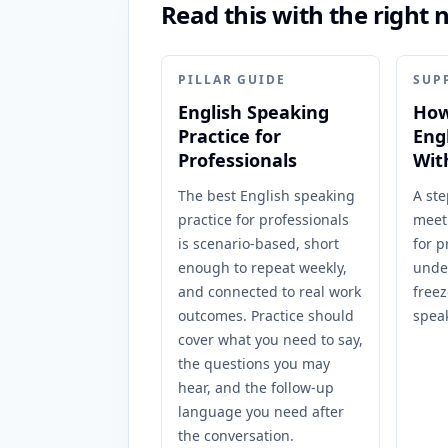
Read this with the right 
PILLAR GUIDE
SUP
English Speaking
How
Practice for
Eng
Professionals
Wit
The best English speaking
A ste
practice for professionals
meet
is scenario-based, short
for p
enough to repeat weekly,
unde
and connected to real work
freez
outcomes. Practice should
spea
cover what you need to say,
the questions you may
hear, and the follow-up
language you need after
the conversation.