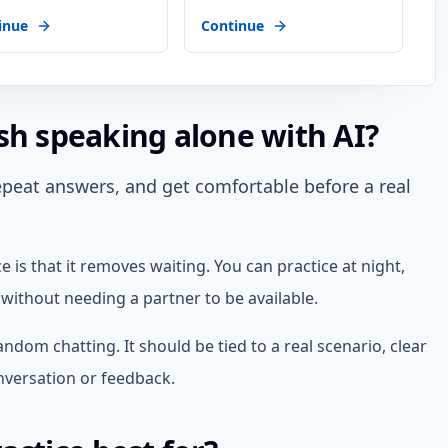
inue
Continue
sh speaking alone with AI?
repeat answers, and get comfortable before a real
 is that it removes waiting. You can practice at night,
without needing a partner to be available.
andom chatting. It should be tied to a real scenario, clear
onversation or feedback.