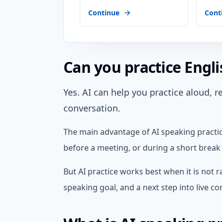
Continue
Cont
Can you practice Engli
Yes. AI can help you practice aloud, 
conversation.
The main advantage of AI speaking practice
before a meeting, or during a short break 
But AI practice works best when it is not r
speaking goal, and a next step into live c