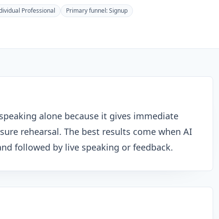
dividual Professional
Primary funnel:
Signup
sh speaking alone because it gives immediate
ssure rehearsal. The best results come when AI
s and followed by live speaking or feedback.