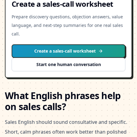
Create a sales-call worksheet
Prepare discovery questions, objection answers, value
language, and next-step summaries for one real sales
call.
Create a sales-call worksheet
Start one human conversation
What English phrases help
on sales calls?
Sales English should sound consultative and specific.
Short, calm phrases often work better than polished