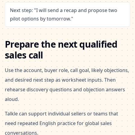
Next step: "I will send a recap and propose two
pilot options by tomorrow."
Prepare the next qualified
sales call
Use the account, buyer role, call goal, likely objections,
and desired next step as worksheet inputs. Then
rehearse discovery questions and objection answers
aloud.
Talkle can support individual sellers or teams that
need repeated English practice for global sales
conversations.