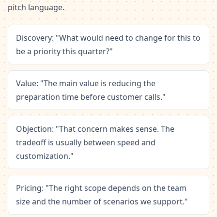
pitch language.
Discovery: "What would need to change for this to
be a priority this quarter?"
Value: "The main value is reducing the
preparation time before customer calls."
Objection: "That concern makes sense. The
tradeoff is usually between speed and
customization."
Pricing: "The right scope depends on the team
size and the number of scenarios we support."