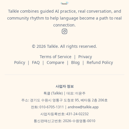
Talkle combines guided AI practice, real conversation, and
community rhythm to help language become a path to real
connection.
©
2026
Talkle.
All rights reserved.
Terms of Service
|
Privacy
Policy
|
FAQ
|
Compare
|
Blog
|
Refund Policy
사업자 정보
톡클 (Talkle) | 대표: 이윤주
주소: 경기도 수원시 영통구 도청로 95, 베타동 2층 206호
전화: 010-6705-1311 |
andrew@talkle.app
사업자등록번호: 431-24-02232
통신판매신고번호: 2026-수원영통-0010