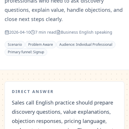
professionals who need to ask discovery
questions, explain value, handle objections, and
close next steps clearly.
2026-04-10
7 min read
Business English speaking
Scenario
Problem Aware
Audience:
Individual Professional
Primary funnel:
Signup
DIRECT ANSWER
Sales call English practice should prepare
discovery questions, value explanations,
objection responses, pricing language,