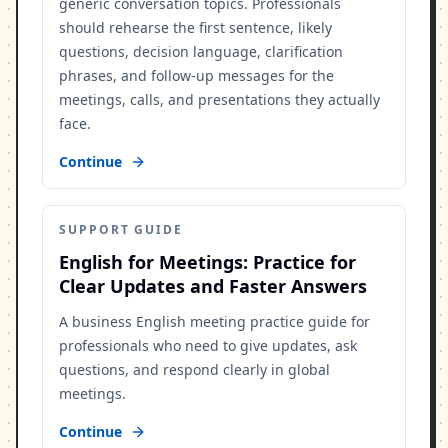
generic conversation topics. Professionals
should rehearse the first sentence, likely
questions, decision language, clarification
phrases, and follow-up messages for the
meetings, calls, and presentations they actually
face.
Continue
SUPPORT GUIDE
English for Meetings: Practice for
Clear Updates and Faster Answers
A business English meeting practice guide for
professionals who need to give updates, ask
questions, and respond clearly in global
meetings.
Continue