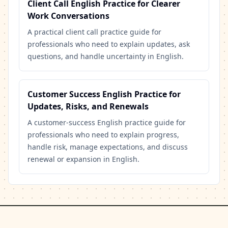
Client Call English Practice for Clearer
Work Conversations
A practical client call practice guide for
professionals who need to explain updates, ask
questions, and handle uncertainty in English.
Customer Success English Practice for
Updates, Risks, and Renewals
A customer-success English practice guide for
professionals who need to explain progress,
handle risk, manage expectations, and discuss
renewal or expansion in English.