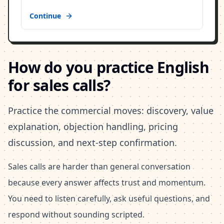
Continue
How do you practice English
for sales calls?
Practice the commercial moves: discovery, value
explanation, objection handling, pricing
discussion, and next-step confirmation.
Sales calls are harder than general conversation
because every answer affects trust and momentum.
You need to listen carefully, ask useful questions, and
respond without sounding scripted.