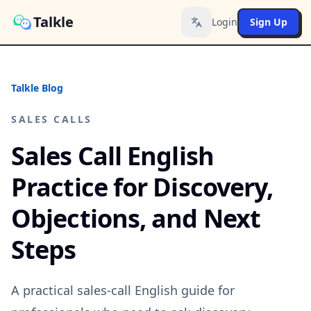
Talkle
Login
Sign Up
Toggle language
Talkle Blog
SALES CALLS
Sales Call English
Practice for Discovery,
Objections, and Next
Steps
A practical sales-call English guide for