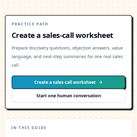
PRACTICE PATH
Create a sales-call worksheet
Prepare discovery questions, objection answers, value
language, and next-step summaries for one real sales
call.
Create a sales-call worksheet
Start one human conversation
IN THIS GUIDE