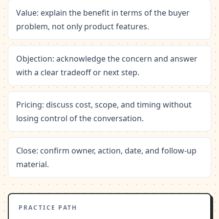
Value: explain the benefit in terms of the buyer
problem, not only product features.
Objection: acknowledge the concern and answer
with a clear tradeoff or next step.
Pricing: discuss cost, scope, and timing without
losing control of the conversation.
Close: confirm owner, action, date, and follow-up
material.
PRACTICE PATH