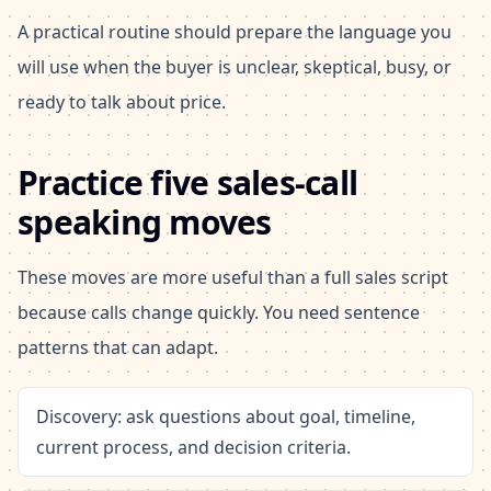
A practical routine should prepare the language you
will use when the buyer is unclear, skeptical, busy, or
ready to talk about price.
Practice five sales-call
speaking moves
These moves are more useful than a full sales script
because calls change quickly. You need sentence
patterns that can adapt.
Discovery: ask questions about goal, timeline,
current process, and decision criteria.