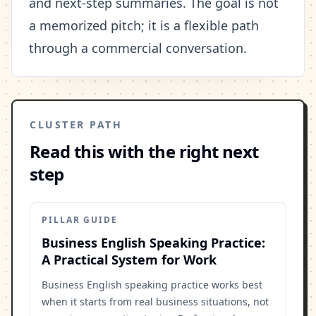
and next-step summaries. The goal is not
a memorized pitch; it is a flexible path
through a commercial conversation.
CLUSTER PATH
Read this with the right next
step
PILLAR GUIDE
Business English Speaking Practice:
A Practical System for Work
Business English speaking practice works best
when it starts from real business situations, not