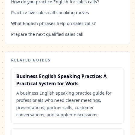
How do you practice English for sales calls?
Practice five sales-call speaking moves
What English phrases help on sales calls?
Prepare the next qualified sales call
RELATED GUIDES
Business English Speaking Practice: A
Practical System for Work
A business English speaking practice guide for
professionals who need clearer meetings,
presentations, partner calls, customer
conversations, and supplier discussions.