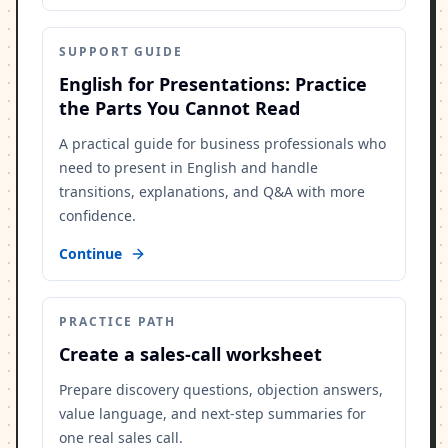
SUPPORT GUIDE
English for Presentations: Practice
the Parts You Cannot Read
A practical guide for business professionals who
need to present in English and handle
transitions, explanations, and Q&A with more
confidence.
Continue
PRACTICE PATH
Create a sales-call worksheet
Prepare discovery questions, objection answers,
value language, and next-step summaries for
one real sales call.