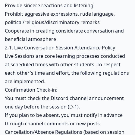
Provide sincere reactions and listening
Prohibit aggressive expressions, rude language,
political/religious/discriminatory remarks
Cooperate in creating considerate conversation and
beneficial atmosphere
2-1. Live Conversation Session Attendance Policy
Live Sessions are core learning processes conducted
at scheduled times with other students. To respect
each other's time and effort, the following regulations
are implemented.
Confirmation Check-in:
You must check the Discord channel announcement
one day before the session (D-1).
If you plan to be absent, you must notify in advance
through channel comments or new posts.
Cancellation/Absence Regulations (based on session