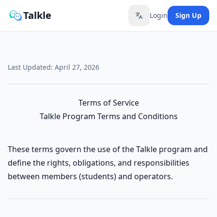
Talkle
Login
Sign Up
Toggle language
Last Updated: April 27, 2026
Terms of Service
Talkle Program Terms and Conditions
These terms govern the use of the Talkle program and
define the rights, obligations, and responsibilities
between members (students) and operators.