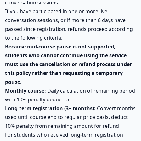
conversation sessions.
If you have participated in one or more live
conversation sessions, or if more than 8 days have
passed since registration, refunds proceed according
to the following criteria:
Because mid-course pause is not supported,
students who cannot continue using the service
must use the cancellation or refund process under
this policy rather than requesting a temporary
pause.
Monthly course:
Daily calculation of remaining period
with 10% penalty deduction
Long-term registration (3+ months):
Convert months
used until course end to regular price basis, deduct
10% penalty from remaining amount for refund
For students who received long-term registration