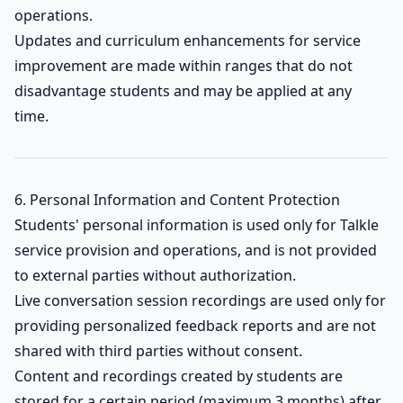
operations.
Updates and curriculum enhancements for service
improvement are made within ranges that do not
disadvantage students and may be applied at any
time.
6. Personal Information and Content Protection
Students' personal information is used only for Talkle
service provision and operations, and is not provided
to external parties without authorization.
Live conversation session recordings are used only for
providing personalized feedback reports and are not
shared with third parties without consent.
Content and recordings created by students are
stored for a certain period (maximum 3 months) after