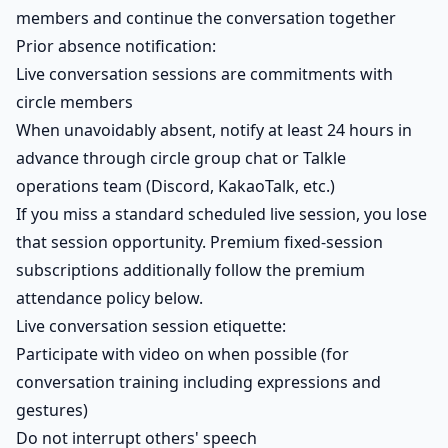
members and continue the conversation together
Prior absence notification:
Live conversation sessions are commitments with
circle members
When unavoidably absent, notify at least 24 hours in
advance through circle group chat or Talkle
operations team (Discord, KakaoTalk, etc.)
If you miss a standard scheduled live session, you lose
that session opportunity. Premium fixed-session
subscriptions additionally follow the premium
attendance policy below.
Live conversation session etiquette:
Participate with video on when possible (for
conversation training including expressions and
gestures)
Do not interrupt others' speech