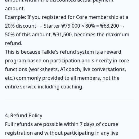
amount.
Example: If you registered for Core membership at a
20% discount → Starter ₩79,000 × 80% = ₩63,200 →
50% of this amount, ₩31,600, becomes the maximum
refund.
This is because Talkle's refund system is a reward
program based on participation and sincerity in core
functions (worksheets, AI coach, live conversations,
etc.) commonly provided to all members, not the
entire service including coaching.
4. Refund Policy
Full refunds are possible within 7 days of course
registration and without participating in any live