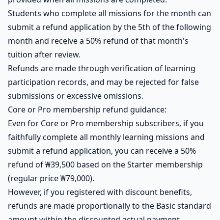
Students who complete all missions for the month can
submit a refund application by the 5th of the following
month and receive a 50% refund of that month's
tuition after review.
Refunds are made through verification of learning
participation records, and may be rejected for false
submissions or excessive omissions.
Core or Pro membership refund guidance:
Even for Core or Pro membership subscribers, if you
faithfully complete all monthly learning missions and
submit a refund application, you can receive a 50%
refund of ₩39,500 based on the Starter membership
(regular price ₩79,000).
However, if you registered with discount benefits,
refunds are made proportionally to the Basic standard
amount within the discounted actual payment