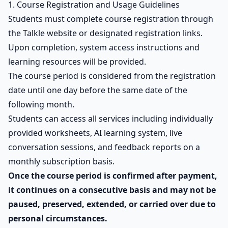
1. Course Registration and Usage Guidelines
Students must complete course registration through
the Talkle website or designated registration links.
Upon completion, system access instructions and
learning resources will be provided.
The course period is considered from the registration
date until one day before the same date of the
following month.
Students can access all services including individually
provided worksheets, AI learning system, live
conversation sessions, and feedback reports on a
monthly subscription basis.
Once the course period is confirmed after payment,
it continues on a consecutive basis and may not be
paused, preserved, extended, or carried over due to
personal circumstances.