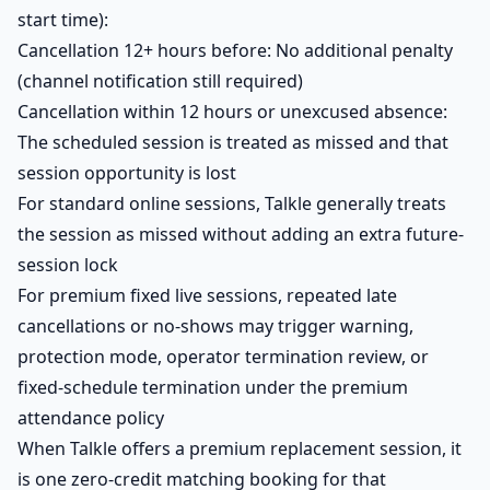
start time):
Cancellation 12+ hours before: No additional penalty
(channel notification still required)
Cancellation within 12 hours or unexcused absence:
The scheduled session is treated as missed and that
session opportunity is lost
For standard online sessions, Talkle generally treats
the session as missed without adding an extra future-
session lock
For premium fixed live sessions, repeated late
cancellations or no-shows may trigger warning,
protection mode, operator termination review, or
fixed-schedule termination under the premium
attendance policy
When Talkle offers a premium replacement session, it
is one zero-credit matching booking for that