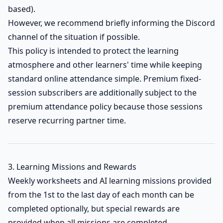
based).
However, we recommend briefly informing the Discord
channel of the situation if possible.
This policy is intended to protect the learning
atmosphere and other learners' time while keeping
standard online attendance simple. Premium fixed-
session subscribers are additionally subject to the
premium attendance policy because those sessions
reserve recurring partner time.
3. Learning Missions and Rewards
Weekly worksheets and AI learning missions provided
from the 1st to the last day of each month can be
completed optionally, but special rewards are
provided when all missions are completed.