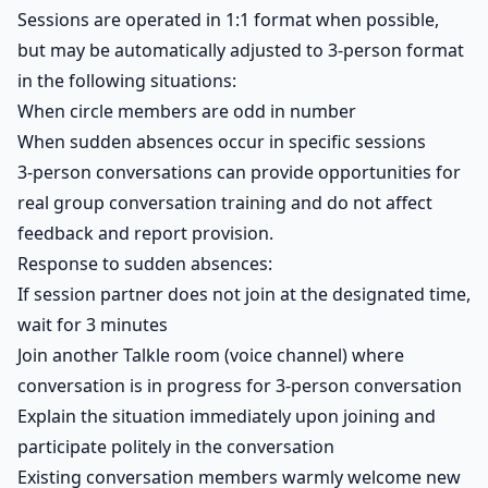
Sessions are operated in 1:1 format when possible,
but may be automatically adjusted to 3-person format
in the following situations:
When circle members are odd in number
When sudden absences occur in specific sessions
3-person conversations can provide opportunities for
real group conversation training and do not affect
feedback and report provision.
Response to sudden absences:
If session partner does not join at the designated time,
wait for 3 minutes
Join another Talkle room (voice channel) where
conversation is in progress for 3-person conversation
Explain the situation immediately upon joining and
participate politely in the conversation
Existing conversation members warmly welcome new