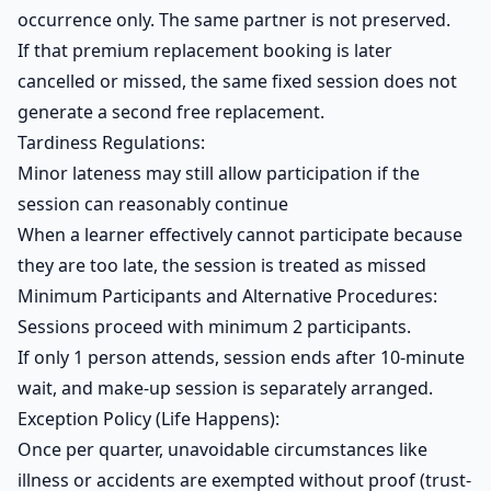
occurrence only. The same partner is not preserved.
If that premium replacement booking is later
cancelled or missed, the same fixed session does not
generate a second free replacement.
Tardiness Regulations:
Minor lateness may still allow participation if the
session can reasonably continue
When a learner effectively cannot participate because
they are too late, the session is treated as missed
Minimum Participants and Alternative Procedures:
Sessions proceed with minimum 2 participants.
If only 1 person attends, session ends after 10-minute
wait, and make-up session is separately arranged.
Exception Policy (Life Happens):
Once per quarter, unavoidable circumstances like
illness or accidents are exempted without proof (trust-