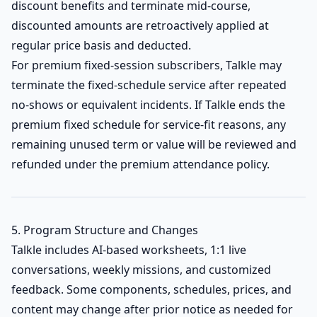
discount benefits and terminate mid-course,
discounted amounts are retroactively applied at
regular price basis and deducted.
For premium fixed-session subscribers, Talkle may
terminate the fixed-schedule service after repeated
no-shows or equivalent incidents. If Talkle ends the
premium fixed schedule for service-fit reasons, any
remaining unused term or value will be reviewed and
refunded under the premium attendance policy.
5. Program Structure and Changes
Talkle includes AI-based worksheets, 1:1 live
conversations, weekly missions, and customized
feedback. Some components, schedules, prices, and
content may change after prior notice as needed for