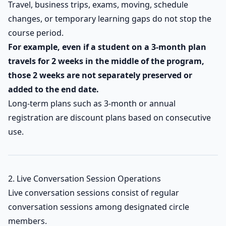
Travel, business trips, exams, moving, schedule
changes, or temporary learning gaps do not stop the
course period.
For example, even if a student on a 3-month plan
travels for 2 weeks in the middle of the program,
those 2 weeks are not separately preserved or
added to the end date.
Long-term plans such as 3-month or annual
registration are discount plans based on consecutive
use.
2. Live Conversation Session Operations
Live conversation sessions consist of regular
conversation sessions among designated circle
members.