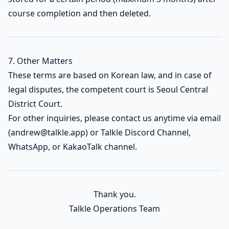
course completion and then deleted.
7. Other Matters
These terms are based on Korean law, and in case of
legal disputes, the competent court is Seoul Central
District Court.
For other inquiries, please contact us anytime via email
(
andrew@talkle.app
) or Talkle Discord Channel,
WhatsApp, or KakaoTalk channel.
Thank you.
Talkle Operations Team