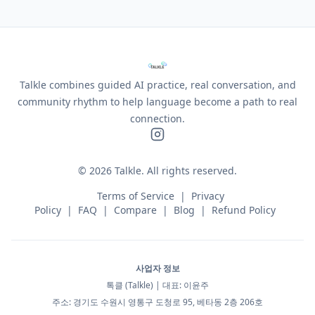
Talkle combines guided AI practice, real conversation, and
community rhythm to help language become a path to real
connection.
©
2026
Talkle.
All rights reserved.
Terms of Service
|
Privacy
Policy
|
FAQ
|
Compare
|
Blog
|
Refund Policy
사업자 정보
톡클 (Talkle) | 대표: 이윤주
주소: 경기도 수원시 영통구 도청로 95, 베타동 2층 206호